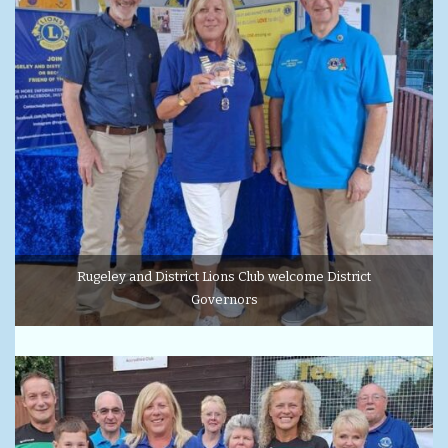
Rugeley and District Lions Club welcome District
Governors