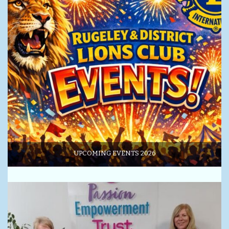
UPCOMING EVENTS 2026