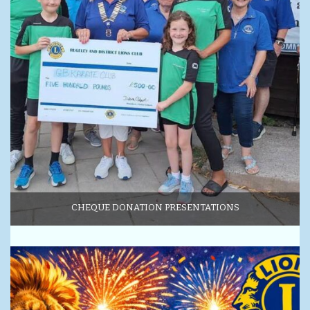
CHEQUE DONATION PRESENTATIONS