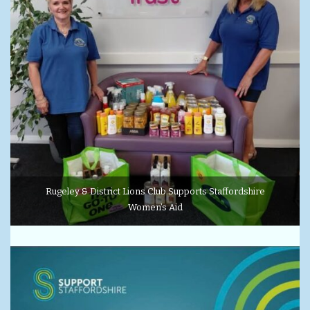
Rugeley & District Lions Club Supports Staffordshire
Women’s Aid