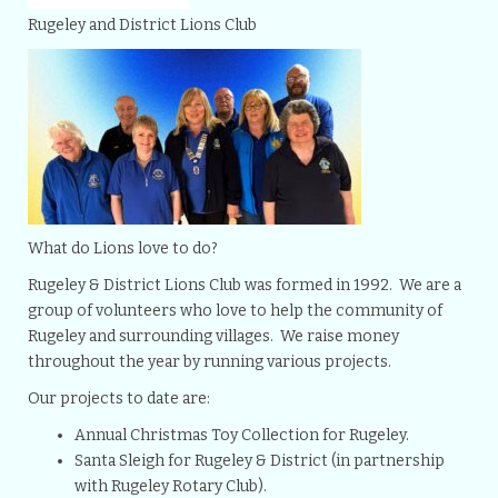
Rugeley and District Lions Club
What do Lions love to do?
Rugeley & District Lions Club was formed in 1992. We are a
group of volunteers who love to help the community of
Rugeley and surrounding villages. We raise money
throughout the year by running various projects.
Our projects to date are:
Annual Christmas Toy Collection for Rugeley.
Santa Sleigh for Rugeley & District (in partnership
with Rugeley Rotary Club).