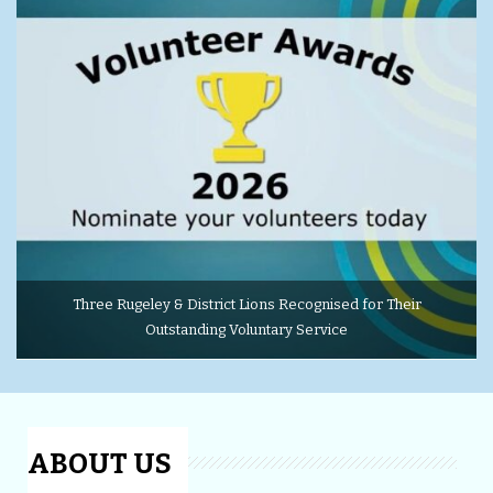
Three Rugeley & District Lions Recognised for Their
Outstanding Voluntary Service
ABOUT US