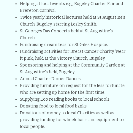
Helping at local events e.g., Rugeley Charter Fair and
Brereton Carnival.
Twice yearly historical lectures held at St Augustine’s
Church, Rugeley, starring Lesley Smith.
St Georges Day Concerts held at St Augustine’s
Church.
Fundraising cream teas for St Giles Hospice.
Fundraising activities for Breast Cancer Charity ‘wear
it pink’, held at the Victory Church, Rugeley.
Sponsoring and helping at the Community Garden at
St Augustine’s field, Rugeley.
Annual Charter Dinner Dances.
Providing furniture on request for the less fortunate,
who are setting up home for the first time.
Supplying Eco reading books to local schools.
Donating food to local food banks
Donations of money to local Charities as well as
providing funding for wheelchairs and equipment to
local people.