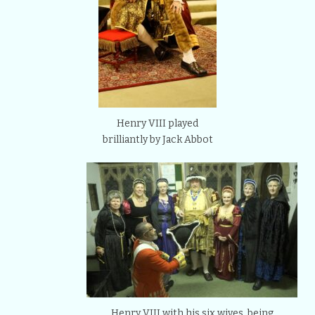
Henry VIII played
brilliantly by Jack Abbot
Henry VIII with his six wives, being