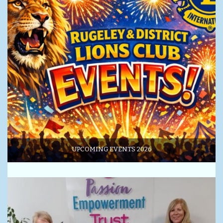
UPCOMING EVENTS 2026