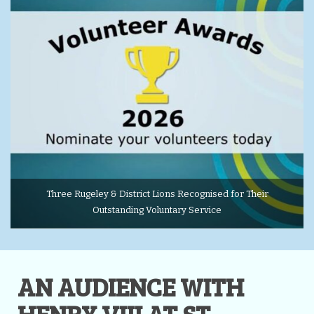
Three Rugeley & District Lions Recognised for Their
Outstanding Voluntary Service
AN AUDIENCE WITH
HENRY VIII AT ST.