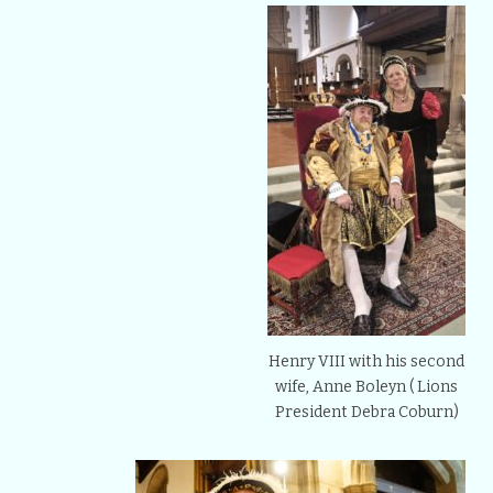
Henry VIII with his second
wife, Anne Boleyn ( Lions
President Debra Coburn)