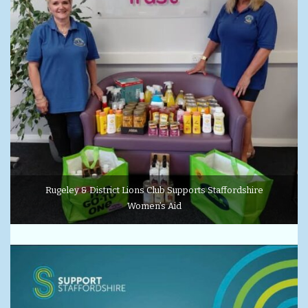
Rugeley & District Lions Club Supports Staffordshire
Women’s Aid