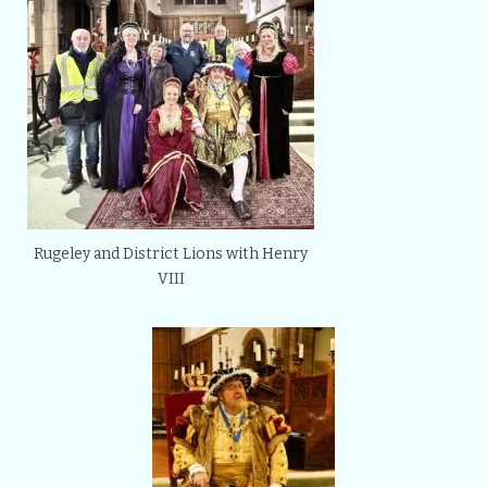
Rugeley and District Lions with Henry
VIII