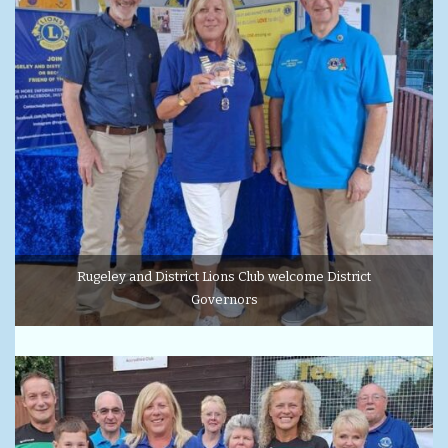
Rugeley and District Lions Club welcome District
Governors