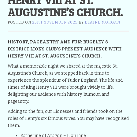
AUGUSTINE’S CHURCH.
POSTED ON
25TH NOVEMBER 2025
BY
ELAINE MORGAN
HISTORY, PAGEANTRY AND FUN: RUGELEY &
DISTRICT LIONS CLUB’S PRESENT AUDIENCE WITH
HENRY VIII AT ST. AUGUSTINE’S CHURCH.
What a memorable night we shared at the majestic St.
Augustine’s Church, as we stepped back in time to
experience the splendour of Tudor England. The life and
times of King Henry VIII were brought vividly to life,
delighting our audience with history, humour, and
pageantry.
Adding to the fun, our Lionesses and friends took on the
roles of Henry’s six famous wives. You may have recognised
them:
Katherine of Aragon – Lion Jane