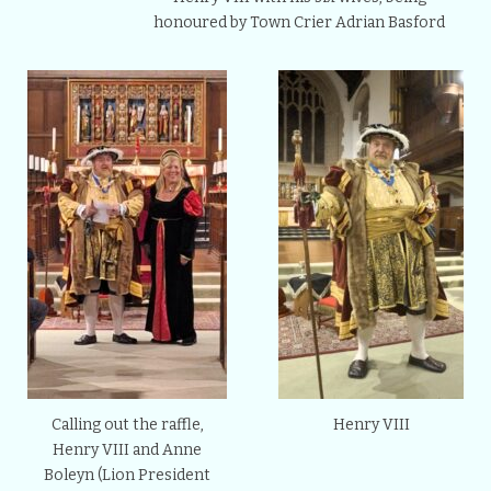
honoured by Town Crier Adrian Basford
Calling out the raffle,
Henry VIII
Henry VIII and Anne
Boleyn (Lion President