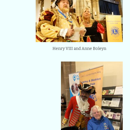
Henry VIII and Anne Boleyn