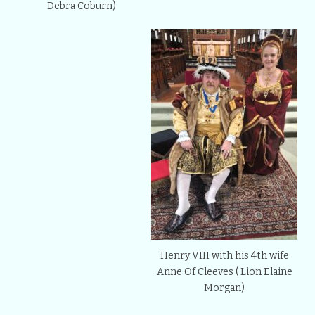
Debra Coburn)
Henry VIII with his 4th wife
Anne Of Cleeves ( Lion Elaine
Morgan)