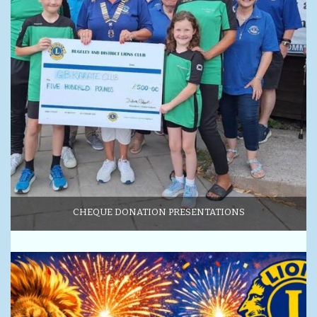
CHEQUE DONATION PRESENTATIONS