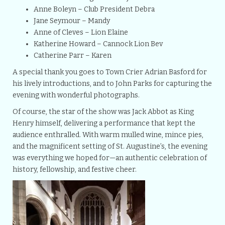
Anne Boleyn – Club President Debra
Jane Seymour – Mandy
Anne of Cleves – Lion Elaine
Katherine Howard – Cannock Lion Bev
Catherine Parr – Karen
A special thank you goes to Town Crier Adrian Basford for
his lively introductions, and to John Parks for capturing the
evening with wonderful photographs.
Of course, the star of the show was Jack Abbot as King
Henry himself, delivering a performance that kept the
audience enthralled. With warm mulled wine, mince pies,
and the magnificent setting of St. Augustine’s, the evening
was everything we hoped for—an authentic celebration of
history, fellowship, and festive cheer.