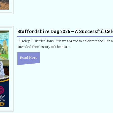
Staffordshire Day 2026 – A Successful Ce
Rugeley & District Lions Club was proud to celebrate the 10th a
attended free history talk held at…
Read More