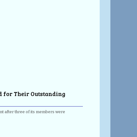
d for Their Outstanding
ent after three of its members were