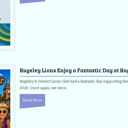
Rugeley Lions Enjoy a Fantastic Day at Ru
Rugeley & District Lions Club had a fantastic day supporting th
2026. Once again, we were…
Read More