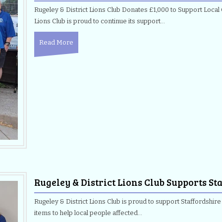
Rugeley & District Lions Club Donates £1,000 to Support Local
Lions Club is proud to continue its support…
Read More
Rugeley & District Lions Club Supports S
Rugeley & District Lions Club is proud to support Staffordshir
items to help local people affected…