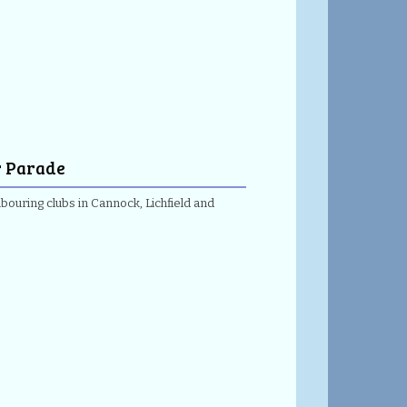
r Parade
ouring clubs in Cannock, Lichfield and