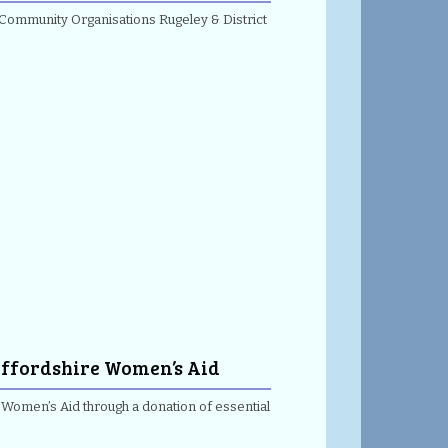
 Community Organisations Rugeley & District
taffordshire Women’s Aid
e Women’s Aid through a donation of essential