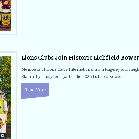
Lions Clubs Join Historic Lichfield Bowe
Members of Lions Clubs International from Rugeley and neighb
Stafford proudly took part in the 2026 Lichfield Bower…
Read More