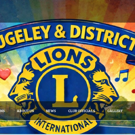
ONS
ABOUT US
NEWS
CLUB OFFICIALS
GALLERY