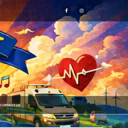
CONTACT US