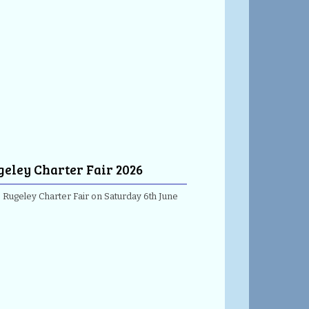
geley Charter Fair 2026
e Rugeley Charter Fair on Saturday 6th June