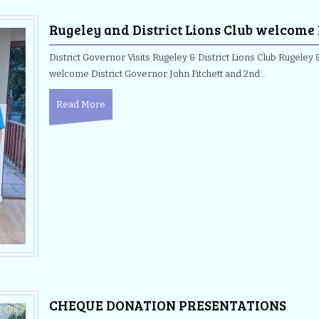
Rugeley and District Lions Club welcome
District Governor Visits Rugeley & District Lions Club Rugeley &
welcome District Governor John Fitchett and 2nd…
Read More
CHEQUE DONATION PRESENTATIONS