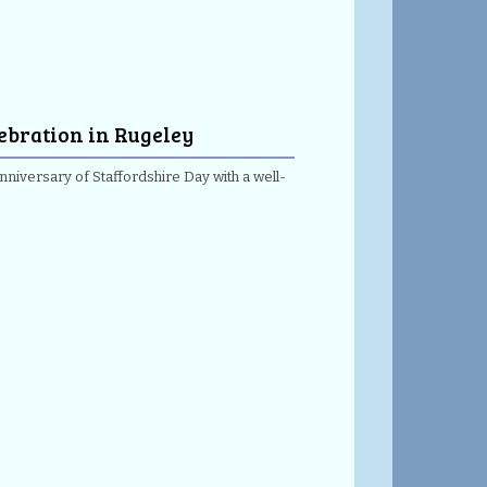
lebration in Rugeley
nniversary of Staffordshire Day with a well-