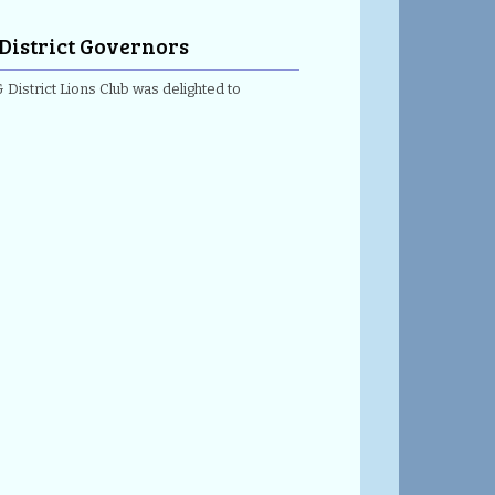
 District Governors
 District Lions Club was delighted to