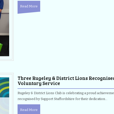
Read More
Three Rugeley & District Lions Recognise
Voluntary Service
Rugeley & District Lions Club is celebrating a proud achievem
recognised by Support Staffordshire for their dedication…
Read More