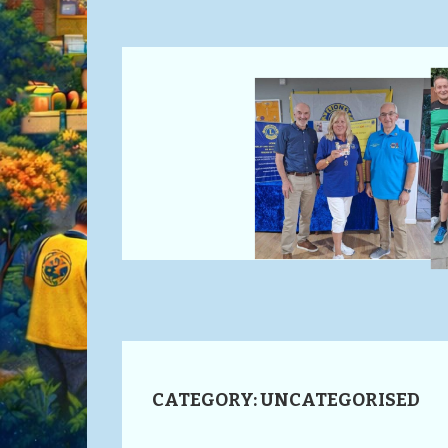
CATEGORY:
UNCATEGORISED