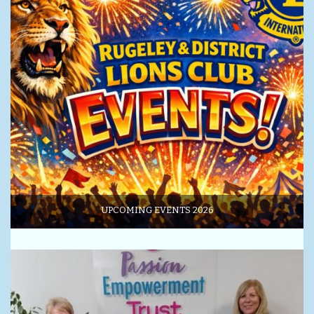
UPCOMING EVENTS 2026