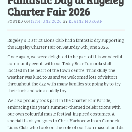
Charter Fair 2026
POSTED ON
12TH JUNE 2026
BY
ELAINE MORGAN
Rugeley & District Lions Club had a fantastic day supporting
the Rugeley Charter Fair on Saturday 6th June 2026.
Once again, we were delighted to be part of this wonderful
community event, with our Teddy Bear Tombola stall
located in the heart of the town centre. Thankfully, the
weather was kind to us and we welcomed lots of visitors
throughout the day, with many families stopping by to try
their luck and win a cuddly toy.
We also proudly took part in the Charter Fair Parade,
embracing this year’s summer-themed celebrations with
our own colourful music festival-inspired costumes. A
special thank you goes to Chris Harborow from Cannock
Lions Club, who took on the role of our Lion mascot and did