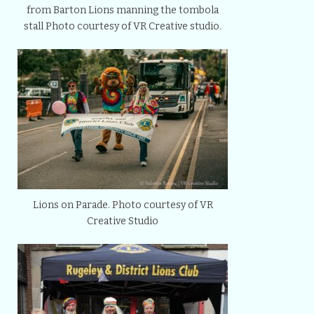
from Barton Lions manning the tombola
stall Photo courtesy of VR Creative studio.
Lions on Parade. Photo courtesy of VR
Creative Studio