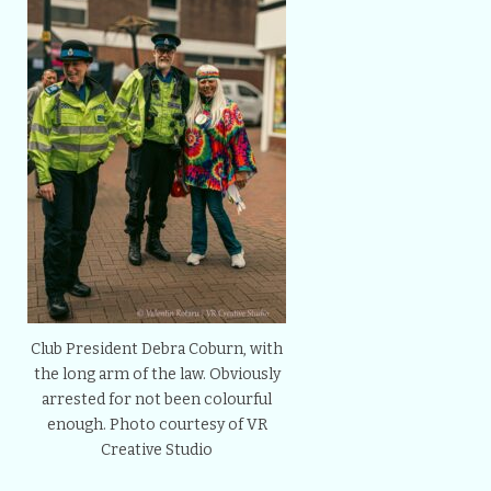
Club President Debra Coburn, with
the long arm of the law. Obviously
arrested for not been colourful
enough. Photo courtesy of VR
Creative Studio