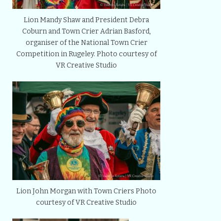
Lion Mandy Shaw and President Debra
Coburn and Town Crier Adrian Basford,
organiser of the National Town Crier
Competition in Rugeley. Photo courtesy of
VR Creative Studio
Lion John Morgan with Town Criers Photo
courtesy of VR Creative Studio