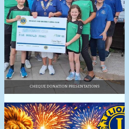
CHEQUE DONATION PRESENTATIONS