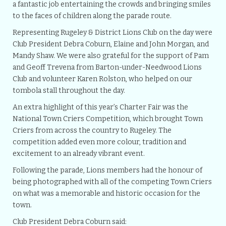
a fantastic job entertaining the crowds and bringing smiles
to the faces of children along the parade route.
Representing Rugeley & District Lions Club on the day were
Club President Debra Coburn, Elaine and John Morgan, and
Mandy Shaw. We were also grateful for the support of Pam
and Geoff Trevena from Barton-under-Needwood Lions
Club and volunteer Karen Rolston, who helped on our
tombola stall throughout the day.
An extra highlight of this year’s Charter Fair was the
National Town Criers Competition, which brought Town
Criers from across the country to Rugeley. The
competition added even more colour, tradition and
excitement to an already vibrant event.
Following the parade, Lions members had the honour of
being photographed with all of the competing Town Criers
on what was a memorable and historic occasion for the
town.
Club President Debra Coburn said: