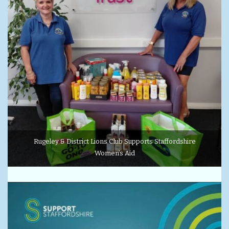
Rugeley & District Lions Club Supports Staffordshire
Women’s Aid