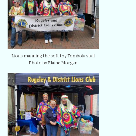
Lions manning the soft toy Tombola stall
Photo by Elaine Morgan