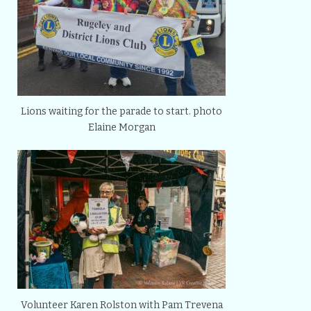
Lions waiting for the parade to start. photo
Elaine Morgan
Volunteer Karen Rolston with Pam Trevena