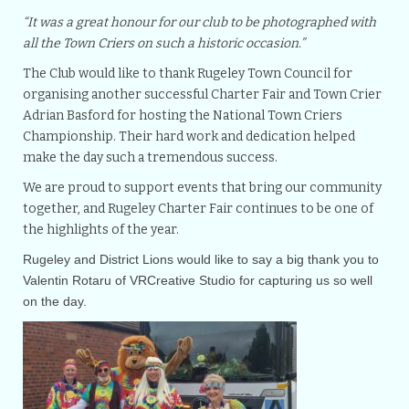
“It was a great honour for our club to be photographed with
all the Town Criers on such a historic occasion.”
The Club would like to thank Rugeley Town Council for
organising another successful Charter Fair and Town Crier
Adrian Basford for hosting the National Town Criers
Championship. Their hard work and dedication helped
make the day such a tremendous success.
We are proud to support events that bring our community
together, and Rugeley Charter Fair continues to be one of
the highlights of the year.
Rugeley and District Lions would like to say a big thank you to
Valentin Rotaru of VRCreative Studio for capturing us so well
on the day.