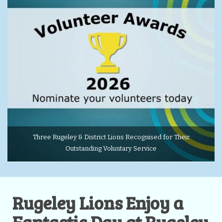
Three Rugeley & District Lions Recognised for Their
Outstanding Voluntary Service
Rugeley Lions Enjoy a
Fantastic Day at Rugeley