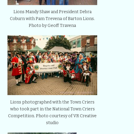
Lions Mandy Shaw and President Debra
Coburn with Pam Trevena of Barton Lions.
Photo by Geoff Travena
Lions photographed with the Town Criers
who took part in the National Town Criers
Competition. Photo courtesy of VR Creative
studio