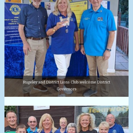
Rugeley and District Lions Club welcome District
Governors