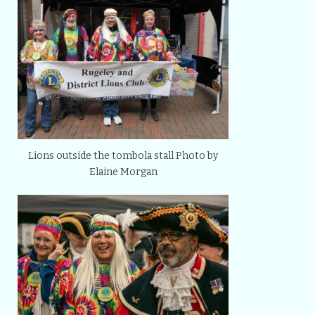
Lions outside the tombola stall Photo by
Elaine Morgan