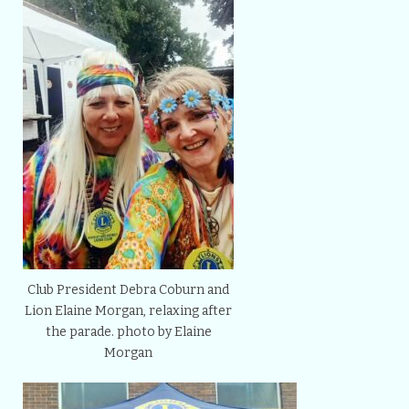
Club President Debra Coburn and
Lion Elaine Morgan, relaxing after
the parade. photo by Elaine
Morgan