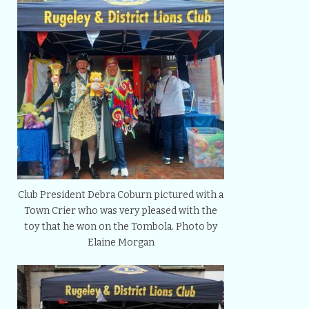
Club President Debra Coburn pictured with a
Town Crier who was very pleased with the
toy that he won on the Tombola. Photo by
Elaine Morgan