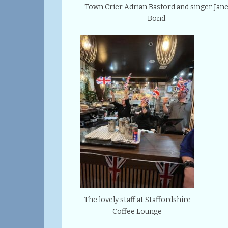
Town Crier Adrian Basford and singer Jan
Bond
The lovely staff at Staffordshire
Coffee Lounge