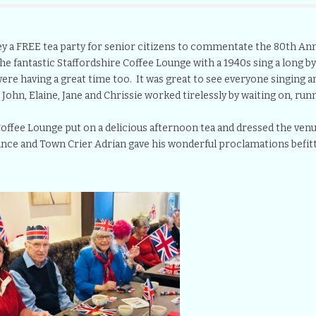
 a FREE tea party for senior citizens to commentate the 80th Ann
he fantastic Staffordshire Coffee Lounge with a 1940s sing a long b
re having a great time too. It was great to see everyone singing an
 John, Elaine, Jane and Chrissie worked tirelessly by waiting on, runn
e Coffee Lounge put on a delicious afternoon tea and dressed the venu
nce and Town Crier Adrian gave his wonderful proclamations befitti