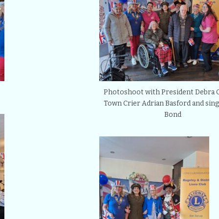
Photoshoot with President Debra 
Town Crier Adrian Basford and sing
Bond