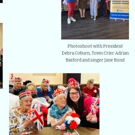
Photoshoot with President
Debra Coburn, Town Crier Adrian
Basford and singer Jane Bond