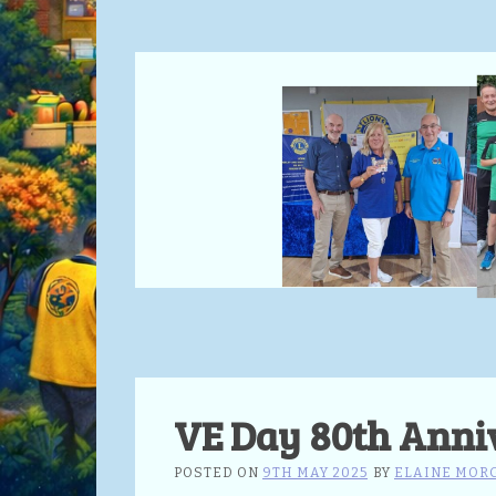
VE Day 80th Anni
POSTED ON
9TH MAY 2025
BY
ELAINE MOR