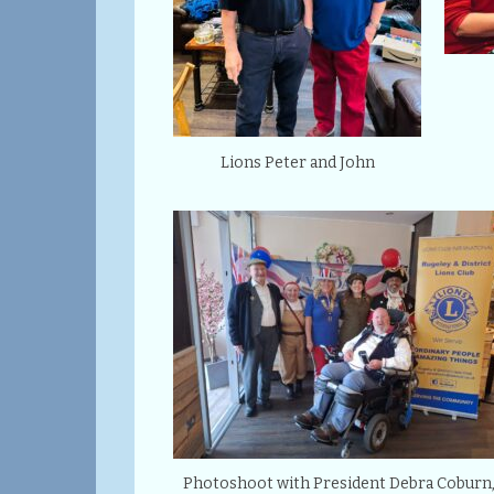
Lions Peter and John
Photoshoot with President Debra Coburn