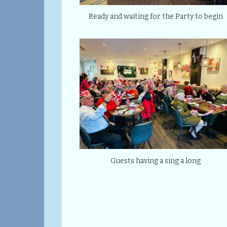
Ready and waiting for the Party to begin
Guests having a sing a long