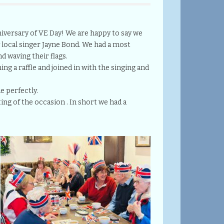
iversary of VE Day! We are happy to say we
y local singer Jayne Bond. We had a most
d waving their flags.
ing a raffle and joined in with the singing and
e perfectly.
ng of the occasion . In short we had a