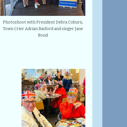
Photoshoot with President Debra Coburn,
Town Crier Adrian Basford and singer Jane
Bond