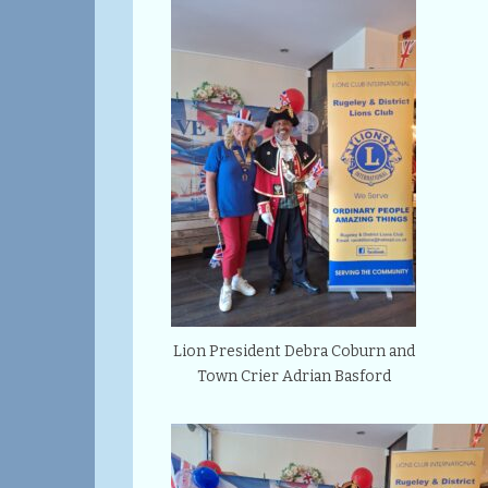
Lion President Debra Coburn and
Town Crier Adrian Basford