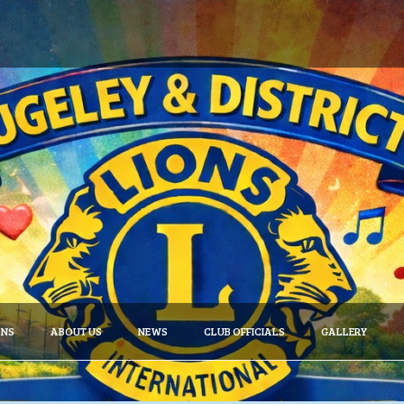
ONS
ABOUT US
NEWS
CLUB OFFICIALS
GALLERY