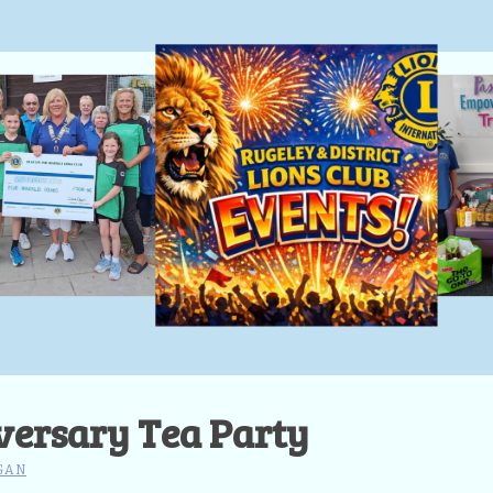
versary Tea Party
GAN