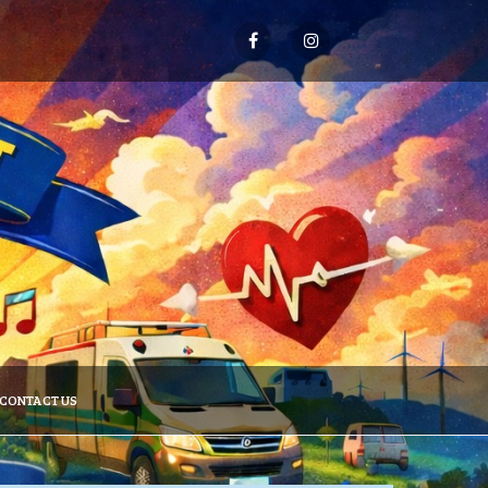
CONTACT US