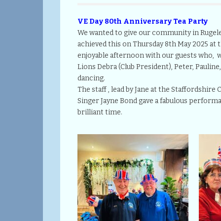
VE Day 80th Anniversary Tea Party
We wanted to give our community in Rugeley
achieved this on Thursday 8th May 2025 at t
enjoyable afternoon with our guests who, we
Lions Debra (Club President), Peter, Pauline,
dancing.
The staff , lead by Jane at the Staffordshir
Singer Jayne Bond gave a fabulous performa
brilliant time.