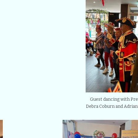
Guest dancing with Pre
Debra Coburn and Adrian