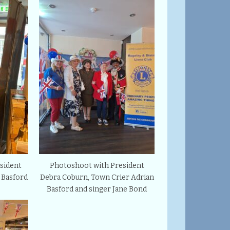
sident
Photoshoot with President
 Basford
Debra Coburn, Town Crier Adrian
Basford and singer Jane Bond