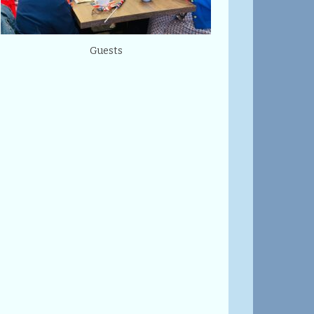
Guests