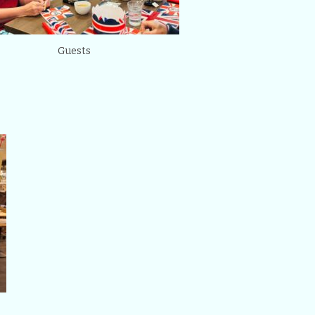
Guests
,