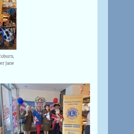
Coburn,
er Jane