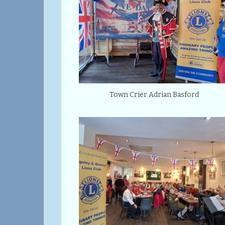
Town Crier Adrian Basford